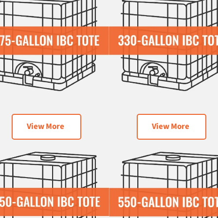
View More
View More