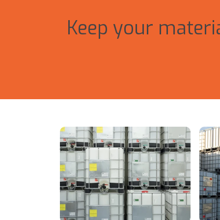
Keep your materia