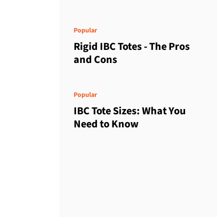
Popular
Rigid IBC Totes - The Pros
and Cons
Popular
IBC Tote Sizes: What You
Need to Know