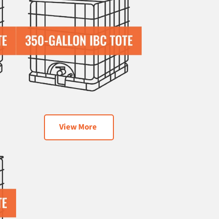
View More