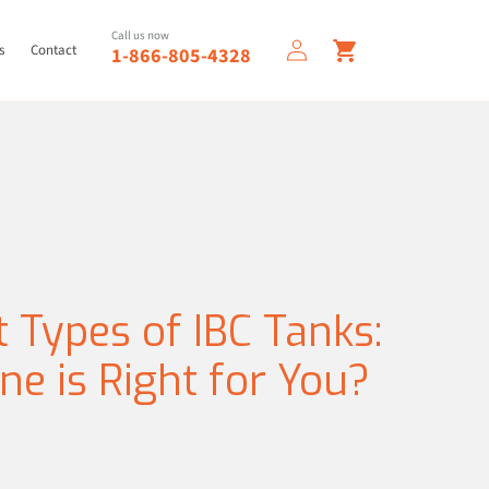
Log
Call us now
Cart
s
Contact
1-866-805-4328
in
t Types of IBC Tanks:
e is Right for You?