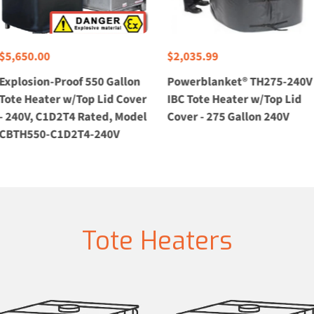
$5,650.00
$2,035.99
Explosion-Proof 550 Gallon
Powerblanket® TH275-240V
Tote Heater w/Top Lid Cover
IBC Tote Heater w/Top Lid
- 240V, C1D2T4 Rated, Model
Cover - 275 Gallon 240V
CBTH550-C1D2T4-240V
Tote Heaters