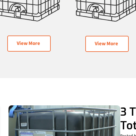
View More
View More
3 T
To