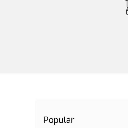
Popular