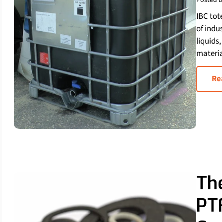
Posted b
IBC tot
of indu
liquids
materia
Re
Th
PT