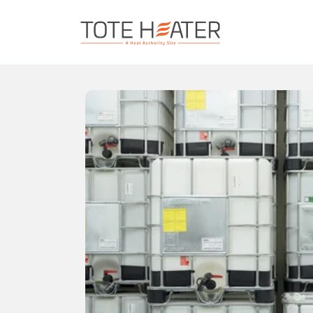
Skip to content