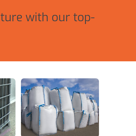
ture with our top-