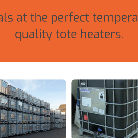
ls at the perfect tempera
quality tote heaters.