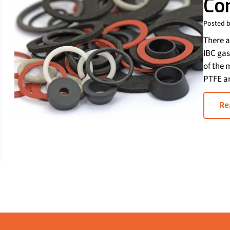
Co
Posted b
There a
IBC gas
of the 
PTFE a
Re