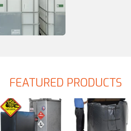
FEATURED PRODUCTS