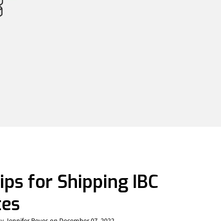
ips for Shipping IBC
tes