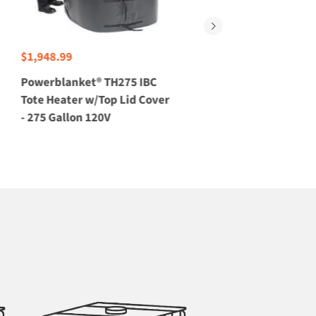
$1,948.99
$5,650.00
Powerblanket® TH275 IBC
Explosion-Proof 550 Gal
Tote Heater w/Top Lid Cover
Tote Heater w/Top Lid 
- 275 Gallon 120V
- 240V, C1D2T4 Rated, 
CBTH550-C1D2T4-240V