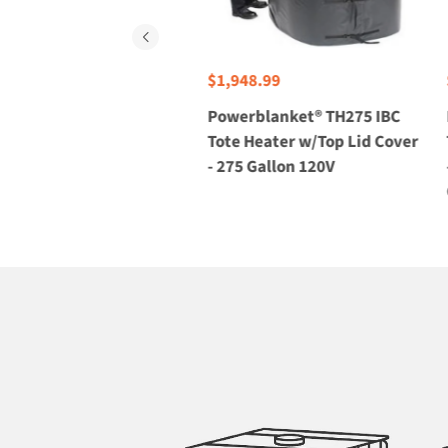
$1,948.99
 TH275-240V
Powerblanket® TH275 IBC
 w/Top Lid
Tote Heater w/Top Lid Cover
lon 240V
- 275 Gallon 120V