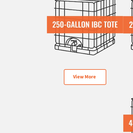
View More