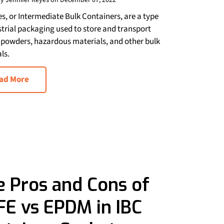
y Jennifer Reyes on December 07, 2022
es, or Intermediate Bulk Containers, are a type
strial packaging used to store and transport
, powders, hazardous materials, and other bulk
ls.
ad More
e Pros and Cons of
FE vs EPDM in IBC