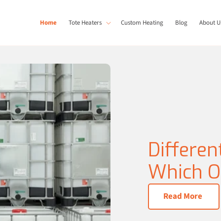
Home
Tote Heaters
Custom Heating
Blog
About U
Differen
Which On
Read More