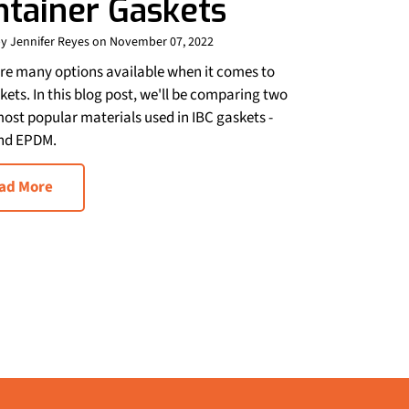
ntainer Gaskets
y Jennifer Reyes on November 07, 2022
re many options available when it comes to
kets. In this blog post, we'll be comparing two
most popular materials used in IBC gaskets -
nd EPDM.
ad More